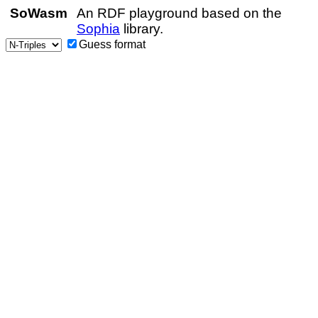
SoWasm
An RDF playground based on the
Sophia
library.
Guess format