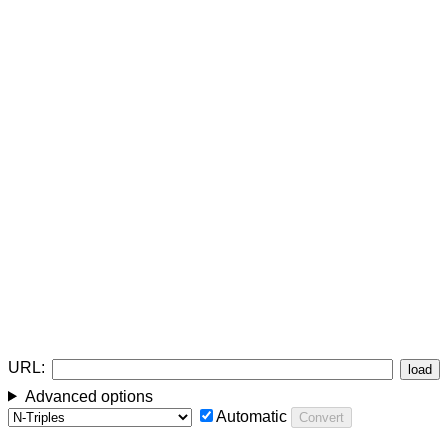
URL:
load
Advanced options
Automatic
Convert